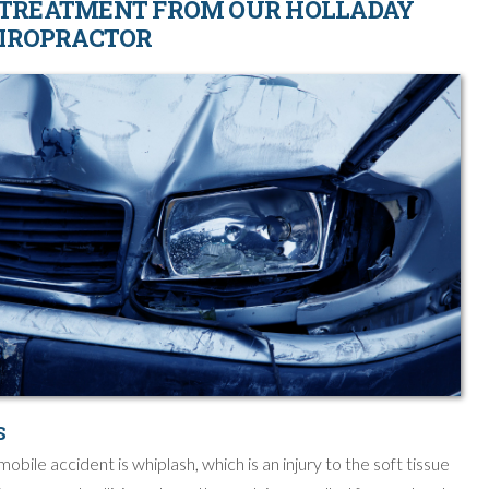
 TREATMENT FROM OUR HOLLADAY
IROPRACTOR
S
ile accident is whiplash, which is an injury to the soft tissue