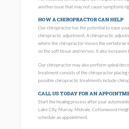
another issue that may not cause symptoms rig
HOW A CHIROPRACTOR CAN HELP
Our chiropractor has the potential to ease you
chiropractic adjustment. A chiropractic adjustm
where the chiropractor moves the vertebrae in 
on the soft tissue and nerves. It also increases
Our chiropractor may also perform spinal decomp
treatment consists of the chiropractor placing y
possible chiropractic treatments include chiro
CALL US TODAY FOR AN APPOINTM
Start the healing process after your automobil
Lake City, Murray, Midvale, Cottonwood Height
schedule an appointment.