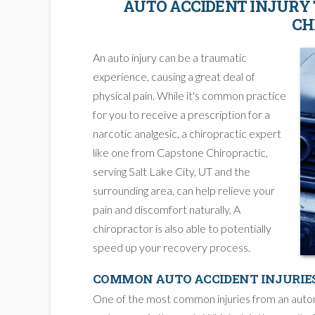
AUTO ACCIDENT INJURY
CH
An auto injury can be a traumatic
experience, causing a great deal of
physical pain. While it's common practice
for you to receive a prescription for a
narcotic analgesic, a chiropractic expert
like one from Capstone Chiropractic,
serving Salt Lake City, UT and the
surrounding area, can help relieve your
pain and discomfort naturally, A
chiropractor is also able to potentially
speed up your recovery process.
COMMON AUTO ACCIDENT INJURIE
One of the most common injuries from an automob