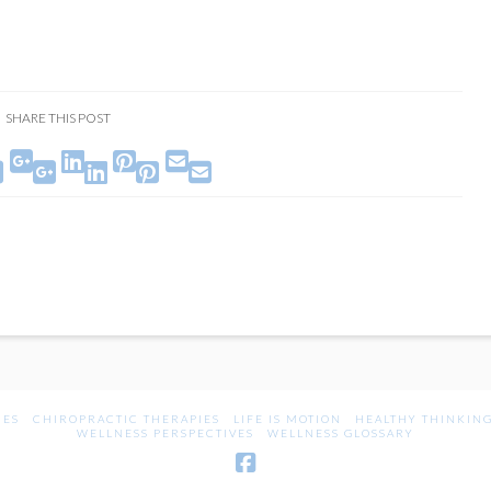
SHARE THIS POST





UES
CHIROPRACTIC THERAPIES
LIFE IS MOTION
HEALTHY THINKIN
WELLNESS PERSPECTIVES
WELLNESS GLOSSARY