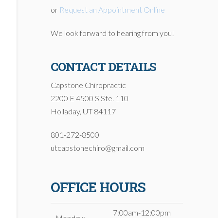
or
Request an Appointment Online
We look forward to hearing from you!
CONTACT DETAILS
Capstone Chiropractic
2200 E 4500 S Ste. 110
Holladay, UT 84117
801-272-8500
utcapstonechiro@gmail.com
OFFICE HOURS
7:00am-12:00pm
Monday: