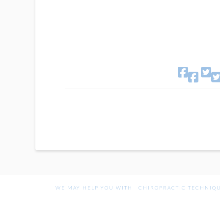

WE MAY HELP YOU WITH
CHIROPRACTIC TECHNIQ