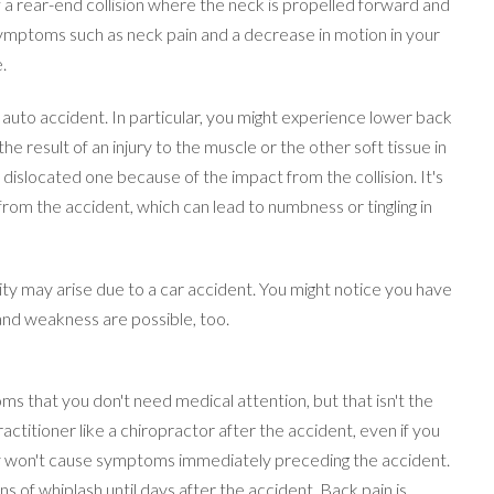
f a rear-end collision where the neck is propelled forward and
ymptoms such as neck pain and a decrease in motion in your
.
uto accident. In particular, you might experience lower back
 the result of an injury to the muscle or the other soft tissue in
 dislocated one because of the impact from the collision. It's
rom the accident, which can lead to numbness or tingling in
emity may arise due to a car accident. You might notice you have
nd weakness are possible, too.
s that you don't need medical attention, but that isn't the
ractitioner like a chiropractor after the accident, even if you
y won't cause symptoms immediately preceding the accident.
s of whiplash until days after the accident. Back pain is