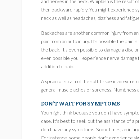
and nerves in the neck. Whiplash is the result o
then backward rapidly. You might experience s
neck as well as headaches, dizziness and fatigue
Backaches are another common injury from an a
pain from an auto injury. It's possible the pain is
the back. It's even possible to damage a disc or
even possible you'll experience nerve damage f
addition to pain.
A sprain or strain of the soft tissue in an extr
general muscle aches or soreness. Numbness a
DON'T WAIT FOR SYMPTOMS
You might think because you don't have symptom
case. It's best to seek out the assistance of a p
don't have any symptoms. Sometimes, an injur
For instance, some people don't experience sign