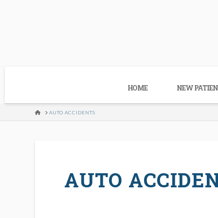
HOME
NEW PATIEN
HOME
AUTO ACCIDENTS
AUTO ACCIDE