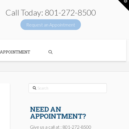
T
t
W
Call Today: 801-272-8500
Request an Appointment
 APPOINTMENT
Search
NEED AN
APPOINTMENT?
Give us a call at : 801-272-8500