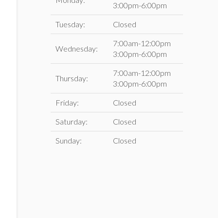
3:00pm-6:00pm
Tuesday:
Closed
7:00am-12:00pm
Wednesday:
3:00pm-6:00pm
7:00am-12:00pm
Thursday:
3:00pm-6:00pm
Friday:
Closed
Saturday:
Closed
Sunday:
Closed