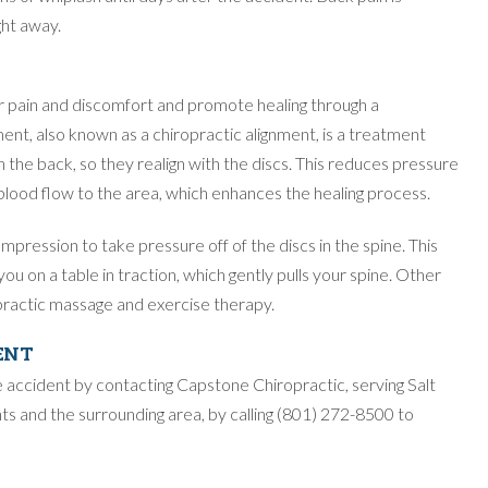
ht away.
r pain and discomfort and promote healing through a
ent, also known as a chiropractic alignment, is a treatment
the back, so they realign with the discs. This reduces pressure
 blood flow to the area, which enhances the healing process.
ression to take pressure off of the discs in the spine. This
ou on a table in traction, which gently pulls your spine. Other
practic massage and exercise therapy.
ENT
e accident by contacting Capstone Chiropractic, serving Salt
s and the surrounding area, by calling (801) 272-8500 to