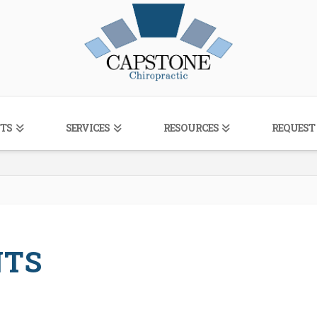
TS
SERVICES
RESOURCES
REQUEST
NTS