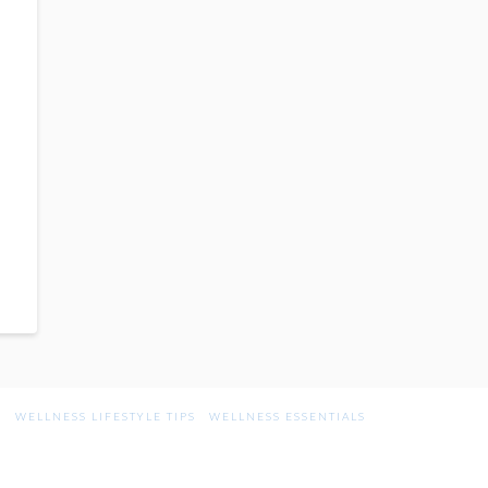
G
WELLNESS LIFESTYLE TIPS
WELLNESS ESSENTIALS