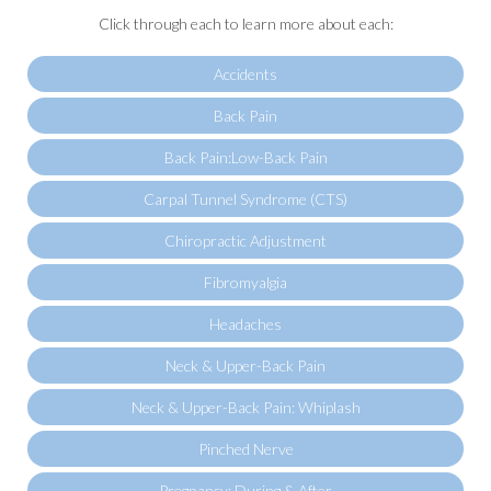
Click through each to learn more about each:
Accidents
Back Pain
Back Pain:Low-Back Pain
Carpal Tunnel Syndrome (CTS)
Chiropractic Adjustment
Fibromyalgia
Headaches
Neck & Upper-Back Pain
Neck & Upper-Back Pain: Whiplash
Pinched Nerve
Pregnancy: During & After