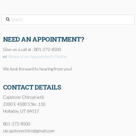
Search
NEED AN APPOINTMENT?
Give us a call at : 801-272-8500
or
Request an Appointment Online
We look forward to hearing from you!
CONTACT DETAILS
Capstone Chiropractic
2200 E 4500 S Ste. 110
Holladay, UT 84117
801-272-8500
utcapstonechiro@gmail.com