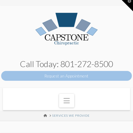
T
t
W
Call Today: 801-272-8500
Request an Appointment
Navigation
HOME
SERVICES WE PROVIDE