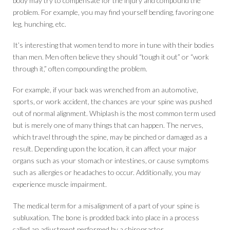
body may try to compensate for the injury and compound the
problem. For example, you may find yourself bending, favoring one
leg, hunching, etc.
It’s interesting that women tend to more in tune with their bodies
than men. Men often believe they should “tough it out” or “work
through it,” often compounding the problem.
For example, if your back was wrenched from an automotive,
sports, or work accident, the chances are your spine was pushed
out of normal alignment. Whiplash is the most common term used
but is merely one of many things that can happen. The nerves,
which travel through the spine, may be pinched or damaged as a
result. Depending upon the location, it can affect your major
organs such as your stomach or intestines, or cause symptoms
such as allergies or headaches to occur. Additionally, you may
experience muscle impairment.
The medical term for a misalignment of a part of your spine is
subluxation. The bone is prodded back into place in a process
called an adjustment performed by a chiropractor.