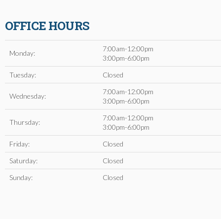
OFFICE HOURS
7:00am-12:00pm
Monday:
3:00pm-6:00pm
Tuesday:
Closed
7:00am-12:00pm
Wednesday:
3:00pm-6:00pm
7:00am-12:00pm
Thursday:
3:00pm-6:00pm
Friday:
Closed
Saturday:
Closed
Sunday:
Closed