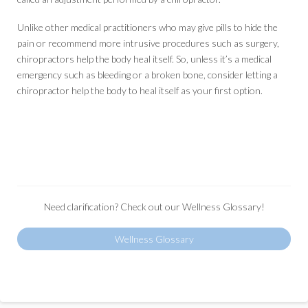
Unlike other medical practitioners who may give pills to hide the
pain or recommend more intrusive procedures such as surgery,
chiropractors help the body heal itself. So, unless it’s a medical
emergency such as bleeding or a broken bone, consider letting a
chiropractor help the body to heal itself as your first option.
Need clarification? Check out our Wellness Glossary!
Wellness Glossary