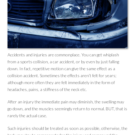
Accidents and injuries are commonplace. You can get whiplash
from a sports collision, a car accident, or by even by just falling
down. In fact, repetitive motion can give the same effect as a
collision accident. Sometimes the effects aren’t felt for years;
although more often they are felt immediately in the form of
headaches, pains, a stiffness of the neck etc.
After an injury the immediate pain may diminish, the swelling may
go down, and the muscles seemingly return to normal. BUT, that is
rarely the actual case.
Such injuries should be treated as soon as possible, otherwise, the