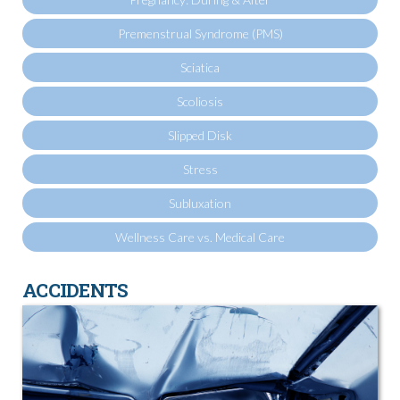
Premenstrual Syndrome (PMS)
Sciatica
Scoliosis
Slipped Disk
Stress
Subluxation
Wellness Care vs. Medical Care
ACCIDENTS