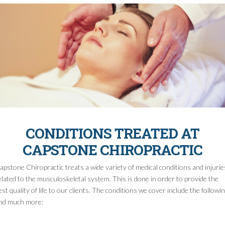
CONDITIONS TREATED AT
CAPSTONE CHIROPRACTIC
apstone Chiropractic treats a wide variety of medical conditions and injurie
elated to the musculoskeletal system. This is done in order to provide the
est quality of life to our clients. The conditions we cover include the followi
nd much more: