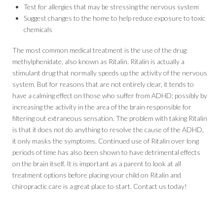
Test for allergies that may be stressing the nervous system
Suggest changes to the home to help reduce exposure to toxic
chemicals
The most common medical treatment is the use of the drug
methylphenidate, also known as Ritalin. Ritalin is actually a
stimulant drug that normally speeds up the activity of the nervous
system. But for reasons that are not entirely clear, it tends to
have a calming effect on those who suffer from ADHD; possibly by
increasing the activity in the area of the brain responsible for
filtering out extraneous sensation. The problem with taking Ritalin
is that it does not do anything to resolve the cause of the ADHD,
it only masks the symptoms. Continued use of Ritalin over long
periods of time has also been shown to have detrimental effects
on the brain itself. It is important as a parent to look at all
treatment options before placing your child on Ritalin and
chiropractic care is a great place to start. Contact us today!