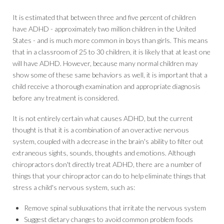
It is estimated that between three and five percent of children
have ADHD - approximately two million children in the United
States - and is much more common in boys than girls. This means
that in a classroom of 25 to 30 children, it is likely that at least one
will have ADHD. However, because many normal children may
show some of these same behaviors as well, it is important that a
child receive a thorough examination and appropriate diagnosis
before any treatment is considered.
It is not entirely certain what causes ADHD, but the current
thought is that it is a combination of an overactive nervous
system, coupled with a decrease in the brain's ability to filter out
extraneous sights, sounds, thoughts and emotions. Although
chiropractors don't directly treat ADHD, there are a number of
things that your chiropractor can do to help eliminate things that
stress a child's nervous system, such as:
Remove spinal subluxations that irritate the nervous system
Suggest dietary changes to avoid common problem foods