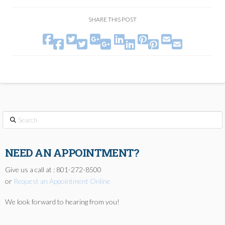
SHARE THIS POST






ucuz saat modelleri
replica watch
zegarki rolex podróbki
www.katawatches.com
Search
NEED AN APPOINTMENT?
Give us a call at : 801-272-8500
or
Request an Appointment Online
We look forward to hearing from you!