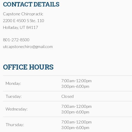
CONTACT DETAILS
Capstone Chiropractic
2200 E 4500 S Ste. 110
Holladay, UT 84117
801-272-8500
utcapstonechiro@gmail.com
OFFICE HOURS
7:00am-12:00pm
Monday:
3:00pm-6:00pm
Tuesday:
Closed
7:00am-12:00pm
Wednesday:
3:00pm-6:00pm
7:00am-12:00pm
Thursday:
3:00pm-6:00pm