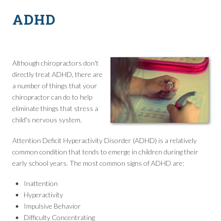
ADHD
Although chiropractors don't
directly treat ADHD, there are
a number of things that your
chiropractor can do to help
eliminate things that stress a
child's nervous system.
Attention Deficit Hyperactivity Disorder (ADHD) is a relatively
common condition that tends to emerge in children during their
early school years. The most common signs of ADHD are:
Inattention
Hyperactivity
Impulsive Behavior
Difficulty Concentrating