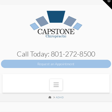
T
t
W
Call Today: 801-272-8500
Request an Appointment
Navigation
HOME
ADHD