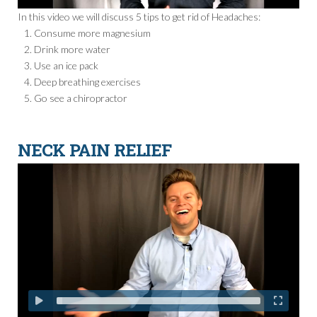
In this video we will discuss 5 tips to get rid of Headaches:
Consume more magnesium
Drink more water
Use an ice pack
Deep breathing exercises
Go see a chiropractor
NECK PAIN RELIEF