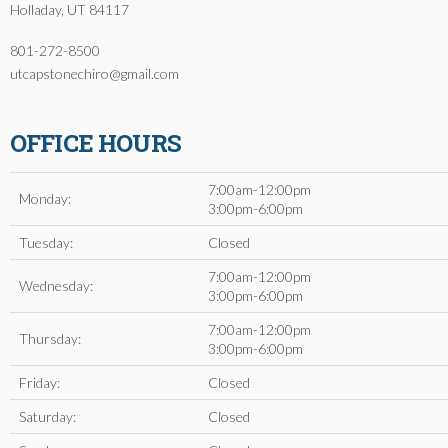
Holladay, UT 84117
801-272-8500
utcapstonechiro@gmail.com
OFFICE HOURS
7:00am-12:00pm
Monday:
3:00pm-6:00pm
Tuesday:
Closed
7:00am-12:00pm
Wednesday:
3:00pm-6:00pm
7:00am-12:00pm
Thursday:
3:00pm-6:00pm
Friday:
Closed
Saturday:
Closed