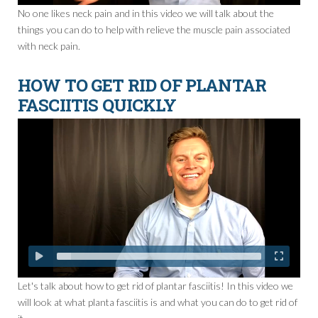
No one likes neck pain and in this video we will talk about the
things you can do to help with relieve the muscle pain associated
with neck pain.
HOW TO GET RID OF PLANTAR
FASCIITIS QUICKLY
Let's talk about how to get rid of plantar fasciitis! In this video we
will look at what planta fasciitis is and what you can do to get rid of