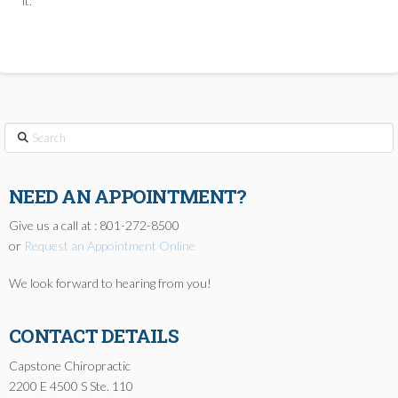
it.
Search
NEED AN APPOINTMENT?
Give us a call at : 801-272-8500
or
Request an Appointment Online
We look forward to hearing from you!
CONTACT DETAILS
Capstone Chiropractic
2200 E 4500 S Ste. 110