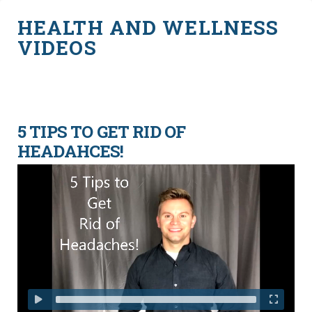
HEALTH AND WELLNESS
VIDEOS
5 TIPS TO GET RID OF
HEADAHCES!