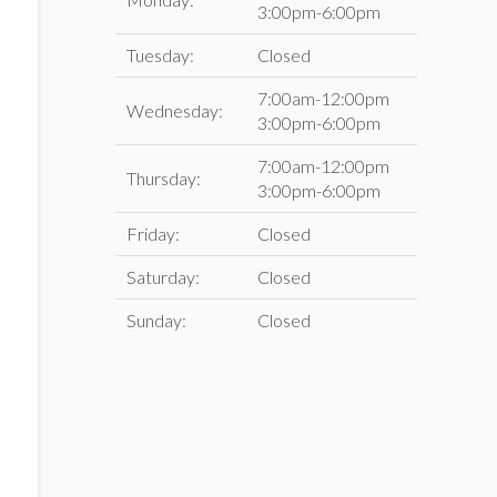
3:00pm-6:00pm
Tuesday:
Closed
7:00am-12:00pm
Wednesday:
3:00pm-6:00pm
7:00am-12:00pm
Thursday:
3:00pm-6:00pm
Friday:
Closed
Saturday:
Closed
Sunday:
Closed