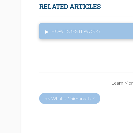
RELATED ARTICLES
▸
HOW DOES IT WORK?
Learn Mor
<< What is Chiropractic?