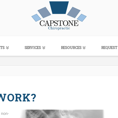
TS
SERVICES
RESOURCES
REQUEST
 WORK?
, non-