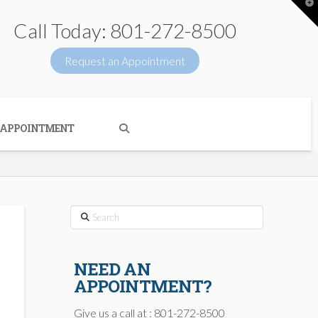
T
t
W
Call Today: 801-272-8500
Request an Appointment
 APPOINTMENT
Search
NEED AN
APPOINTMENT?
Give us a call at : 801-272-8500