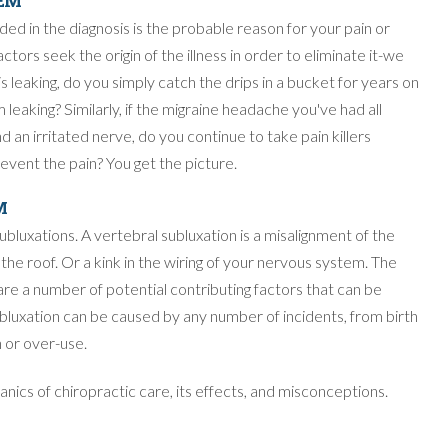
LEM
uded in the diagnosis is the probable reason for your pain or
ctors seek the origin of the illness in order to eliminate it-we
s leaking, do you simply catch the drips in a bucket for years on
 leaking? Similarly, if the migraine headache you've had all
 an irritated nerve, do you continue to take pain killers
revent the pain? You get the picture.
M
bluxations. A vertebral subluxation is a misalignment of the
n the roof. Or a kink in the wiring of your nervous system. The
 are a number of potential contributing factors that can be
ubluxation can be caused by any number of incidents, from birth
 or over-use.
chanics of chiropractic care, its effects, and misconceptions.