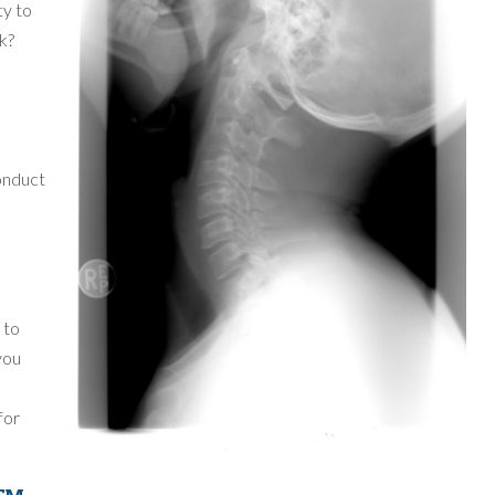
ty to
rk?
conduct
e
 to
you
for