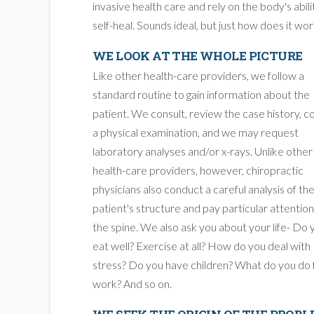
invasive health care and rely on the body's abili
self-heal. Sounds ideal, but just how does it wo
WE LOOK AT THE WHOLE PICTURE
Like other health-care providers, we follow a
standard routine to gain information about the
patient. We consult, review the case history, 
a physical examination, and we may request
laboratory analyses and/or x-rays. Unlike other
health-care providers, however, chiropractic
physicians also conduct a careful analysis of th
patient's structure and pay particular attention
the spine. We also ask you about your life- Do 
eat well? Exercise at all? How do you deal with
stress? Do you have children? What do you do 
work? And so on.