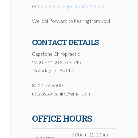
or
Request an Appointment Online
We look forward to hearing from you!
CONTACT DETAILS
Capstone Chiropractic
2200 E 4500 S Ste. 110
Holladay, UT 84117
801-272-8500
utcapstonechiro@gmail.com
OFFICE HOURS
7:00am-12:00pm
Monday: