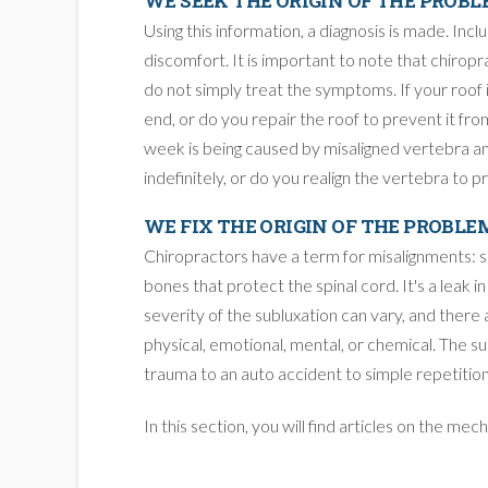
WE SEEK THE ORIGIN OF THE PROB
Using this information, a diagnosis is made. Incl
discomfort. It is important to note that chiropra
do not simply treat the symptoms. If your roof i
end, or do you repair the roof to prevent it from
week is being caused by misaligned vertebra and
indefinitely, or do you realign the vertebra to p
WE FIX THE ORIGIN OF THE PROBLE
Chiropractors have a term for misalignments: su
bones that protect the spinal cord. It's a leak i
severity of the subluxation can vary, and there
physical, emotional, mental, or chemical. The s
trauma to an auto accident to simple repetition
In this section, you will find articles on the me