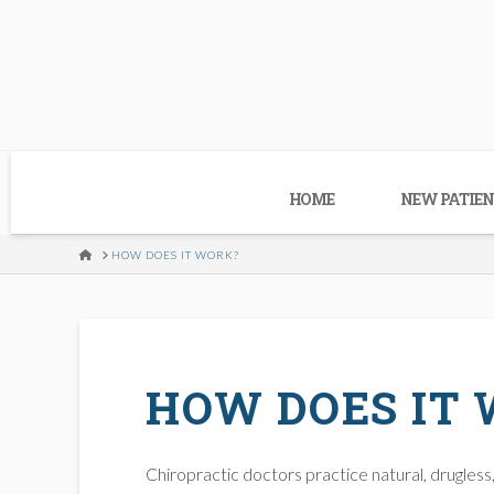
HOME
NEW PATIEN
HOME
HOW DOES IT WORK?
HOW DOES IT
Chiropractic doctors practice natural, drugless