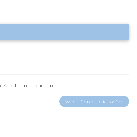
e About Chiropractic Care
Who is Chiropractic For? >>